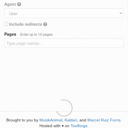
Agent
Include redirects
Pages
Enter up to 10 pages
Brought to you by
MusikAnimal
,
Kaldari
, and
Marcel Ruiz Forns
.
Hosted with
on
Toolforge
.
♥