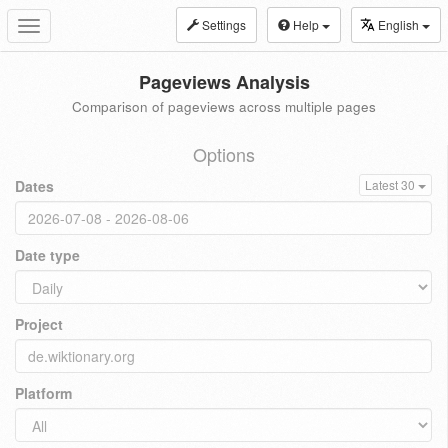
Settings
Help
English
Toggle
navigation
Pageviews Analysis
Comparison of pageviews across multiple pages
Options
Dates
Latest 30
Date type
Project
Platform