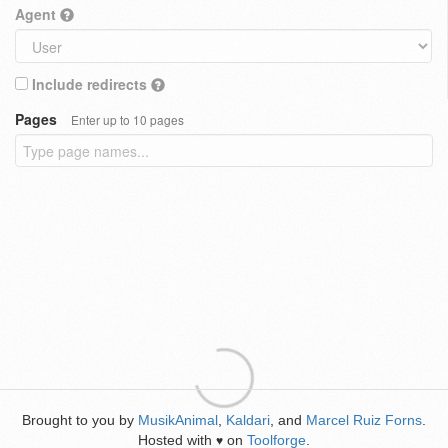
Agent
Include redirects
Pages
Enter up to 10 pages
Brought to you by
MusikAnimal
,
Kaldari
, and
Marcel Ruiz Forns
.
Hosted with
on
Toolforge
.
♥