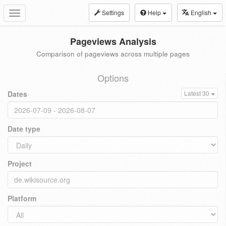
Settings
Help
English
Toggle
navigation
Pageviews Analysis
Comparison of pageviews across multiple pages
Options
Dates
Latest 30
Date type
Project
Platform