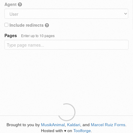
Agent
Include redirects
Pages
Enter up to 10 pages
Brought to you by
MusikAnimal
,
Kaldari
, and
Marcel Ruiz Forns
.
Hosted with
on
Toolforge
.
♥