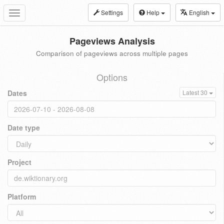
Settings
Help
English
Toggle
navigation
Pageviews Analysis
Comparison of pageviews across multiple pages
Options
Dates
Latest 30
Date type
Project
Platform