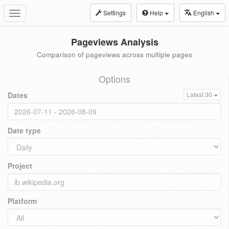
Settings
Help
English
Toggle
navigation
Pageviews Analysis
Comparison of pageviews across multiple pages
Options
Dates
Latest 30
Date type
Project
Platform