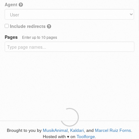
Agent
Include redirects
Pages
Enter up to 10 pages
Brought to you by
MusikAnimal
,
Kaldari
, and
Marcel Ruiz Forns
.
Hosted with
on
Toolforge
.
♥