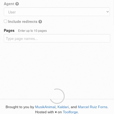
Agent
Include redirects
Pages
Enter up to 10 pages
Brought to you by
MusikAnimal
,
Kaldari
, and
Marcel Ruiz Forns
.
Hosted with
on
Toolforge
.
♥