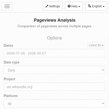
Settings
Help
English
Toggle
navigation
Pageviews Analysis
Comparison of pageviews across multiple pages
Options
Dates
Latest 30
Date type
Project
Platform