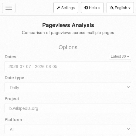
Settings
Help
English
Toggle
navigation
Pageviews Analysis
Comparison of pageviews across multiple pages
Options
Dates
Latest 30
Date type
Project
Platform