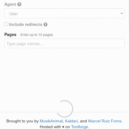
Agent
Include redirects
Pages
Enter up to 10 pages
Brought to you by
MusikAnimal
,
Kaldari
, and
Marcel Ruiz Forns
.
Hosted with
on
Toolforge
.
♥