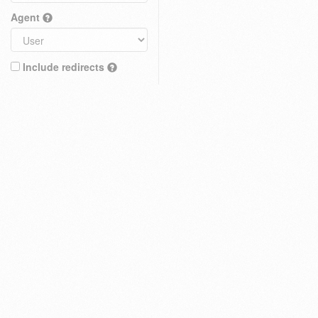
Agent
Include redirects