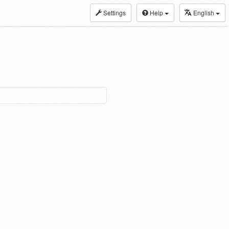
Settings
Help
English