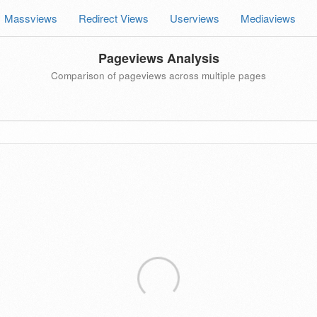
Massviews
Redirect Views
Userviews
Mediaviews
Pageviews Analysis
Comparison of pageviews across multiple pages