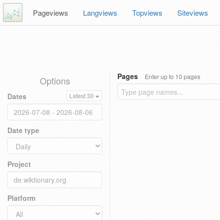
Pageviews
Langviews
Topviews
Siteviews
Pages
Enter up to 10 pages
Options
Dates
Latest 30
Date type
Project
Platform