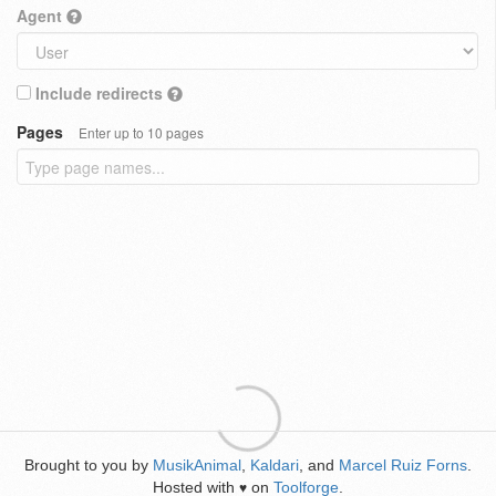
Agent
Include redirects
Pages
Enter up to 10 pages
Brought to you by
MusikAnimal
,
Kaldari
, and
Marcel Ruiz Forns
.
Hosted with
on
Toolforge
.
♥