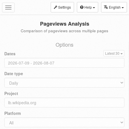
Settings
Help
English
Toggle
navigation
Pageviews Analysis
Comparison of pageviews across multiple pages
Options
Dates
Latest 30
Date type
Project
Platform