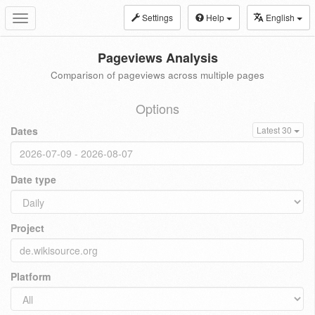
Settings
Help
English
Toggle
navigation
Pageviews Analysis
Comparison of pageviews across multiple pages
Options
Dates
Latest 30
Date type
Project
Platform