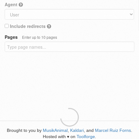
Agent
Include redirects
Pages
Enter up to 10 pages
Brought to you by
MusikAnimal
,
Kaldari
, and
Marcel Ruiz Forns
.
Hosted with
on
Toolforge
.
♥