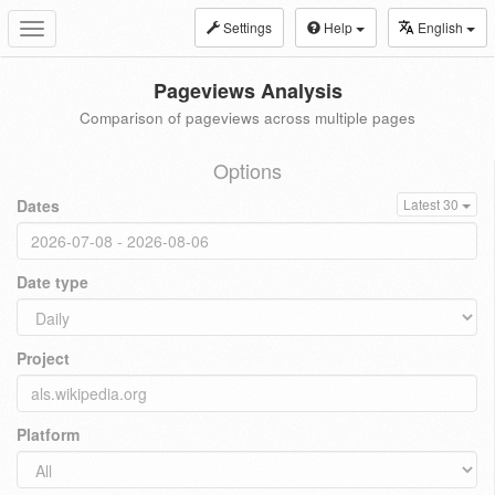
Settings
Help
English
Toggle
navigation
Pageviews Analysis
Comparison of pageviews across multiple pages
Options
Dates
Latest 30
Date type
Project
Platform