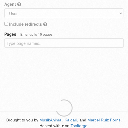
Agent
Include redirects
Pages
Enter up to 10 pages
Brought to you by
MusikAnimal
,
Kaldari
, and
Marcel Ruiz Forns
.
Hosted with
on
Toolforge
.
♥