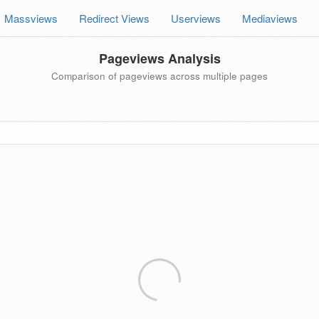
Massviews
Redirect Views
Userviews
Mediaviews
Pageviews Analysis
Comparison of pageviews across multiple pages