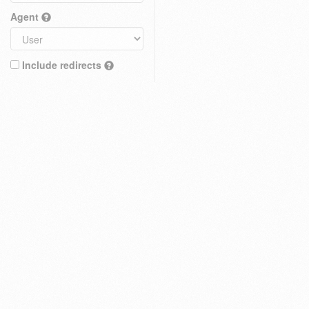
Agent
Include redirects