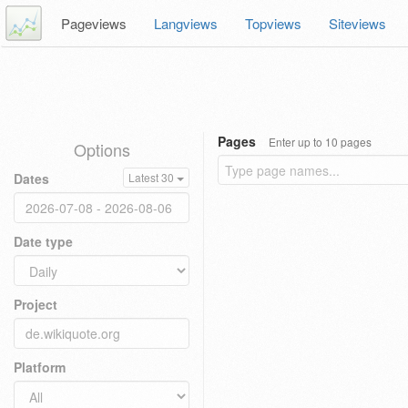
Pageviews
Langviews
Topviews
Siteviews
Pages
Enter up to 10 pages
Options
Dates
Latest 30
Date type
Project
Platform