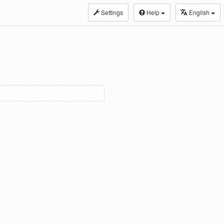
Settings
Help
English