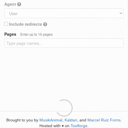
Agent
Include redirects
Pages
Enter up to 10 pages
Brought to you by
MusikAnimal
,
Kaldari
, and
Marcel Ruiz Forns
.
Hosted with
on
Toolforge
.
♥