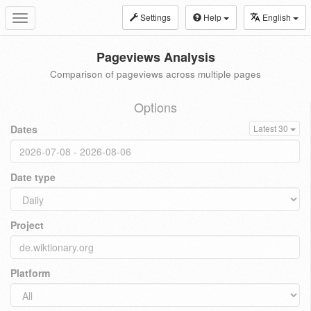
Settings
Help
English
Toggle
navigation
Pageviews Analysis
Comparison of pageviews across multiple pages
Options
Dates
Latest 30
Date type
Project
Platform