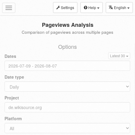
Settings
Help
English
Toggle
navigation
Pageviews Analysis
Comparison of pageviews across multiple pages
Options
Dates
Latest 30
Date type
Project
Platform