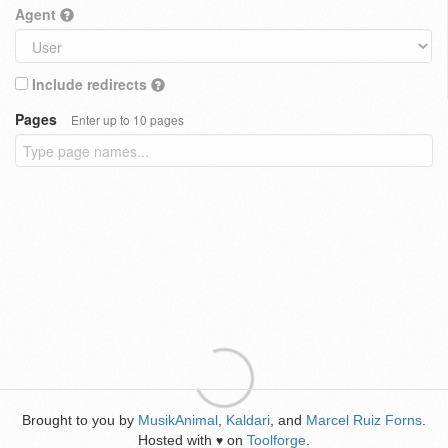
Agent
Include redirects
Pages
Enter up to 10 pages
Brought to you by
MusikAnimal
,
Kaldari
, and
Marcel Ruiz Forns
.
Hosted with
on
Toolforge
.
♥