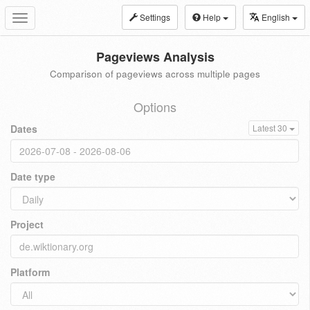
Settings
Help
English
Toggle
navigation
Pageviews Analysis
Comparison of pageviews across multiple pages
Options
Dates
Latest 30
Date type
Project
Platform