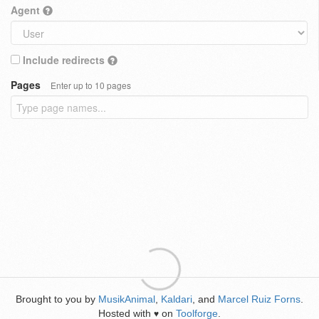
Agent
Include redirects
Pages
Enter up to 10 pages
Brought to you by
MusikAnimal
,
Kaldari
, and
Marcel Ruiz Forns
.
Hosted with
on
Toolforge
.
♥