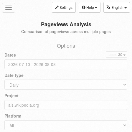
Settings
Help
English
Toggle
navigation
Pageviews Analysis
Comparison of pageviews across multiple pages
Options
Dates
Latest 30
Date type
Project
Platform