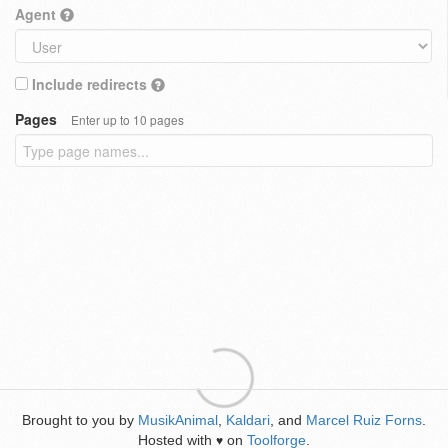
Agent
Include redirects
Pages
Enter up to 10 pages
Brought to you by
MusikAnimal
,
Kaldari
, and
Marcel Ruiz Forns
.
Hosted with
on
Toolforge
.
♥