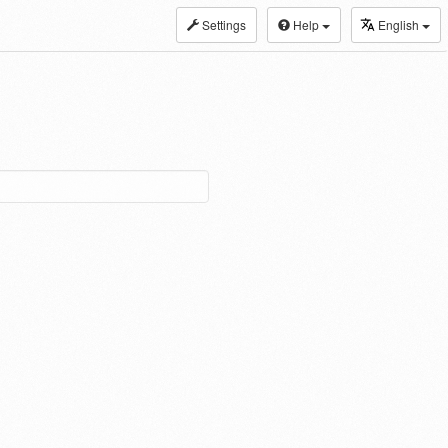
Settings
Help
English