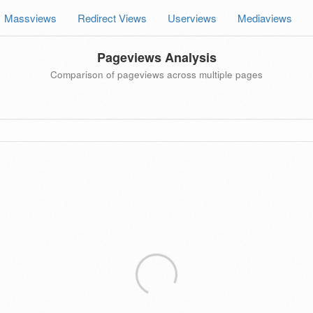
Massviews
Redirect Views
Userviews
Mediaviews
Pageviews Analysis
Comparison of pageviews across multiple pages