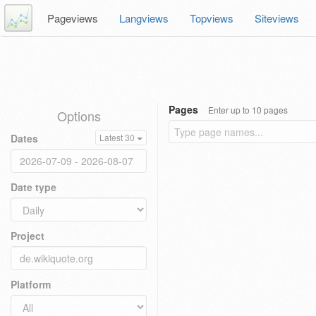
Pageviews
Langviews
Topviews
Siteviews
Pages
Enter up to 10 pages
Options
Dates
Latest 30
Date type
Project
Platform