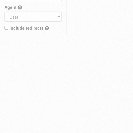
Agent
Include redirects