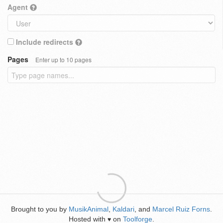
Agent
Include redirects
Pages
Enter up to 10 pages
Brought to you by
MusikAnimal
,
Kaldari
, and
Marcel Ruiz Forns
.
Hosted with
on
Toolforge
.
♥