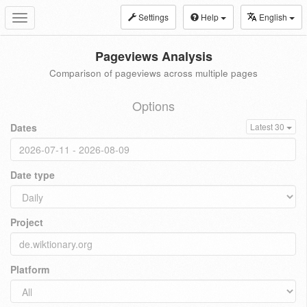
Settings
Help
English
Toggle
navigation
Pageviews Analysis
Comparison of pageviews across multiple pages
Options
Dates
Latest 30
Date type
Project
Platform