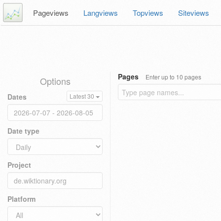
Pageviews
Langviews
Topviews
Siteviews
Pages
Enter up to 10 pages
Options
Dates
Latest 30
Date type
Project
Platform