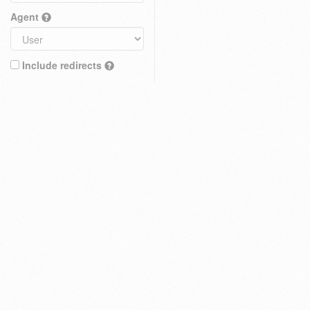
Agent
Include redirects