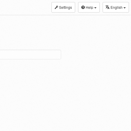
Settings
Help
English