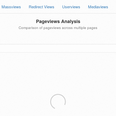
Massviews
Redirect Views
Userviews
Mediaviews
Pageviews Analysis
Comparison of pageviews across multiple pages