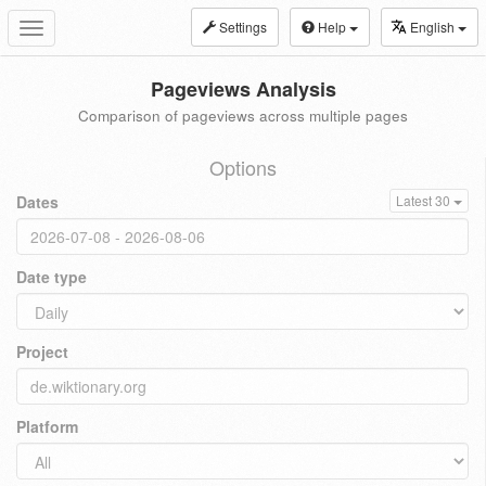
Settings
Help
English
Toggle
navigation
Pageviews Analysis
Comparison of pageviews across multiple pages
Options
Dates
Latest 30
Date type
Project
Platform