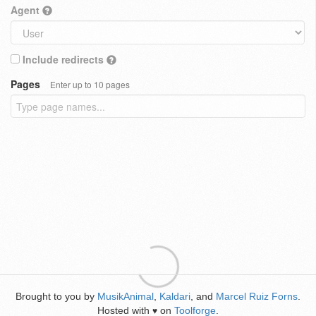
Agent
Include redirects
Pages
Enter up to 10 pages
Brought to you by
MusikAnimal
,
Kaldari
, and
Marcel Ruiz Forns
.
Hosted with
on
Toolforge
.
♥