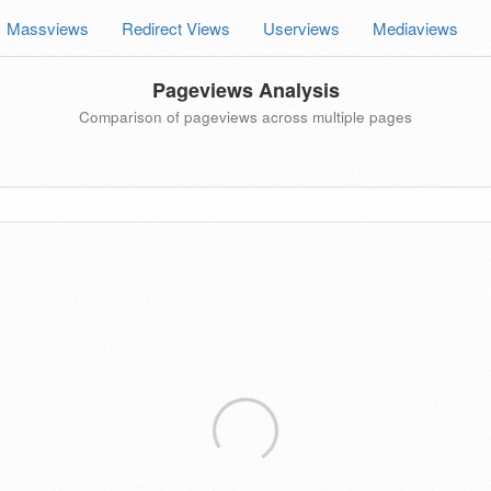
Massviews
Redirect Views
Userviews
Mediaviews
Pageviews Analysis
Comparison of pageviews across multiple pages