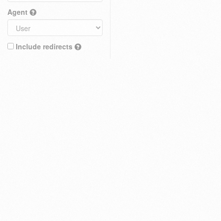
Agent
Include redirects