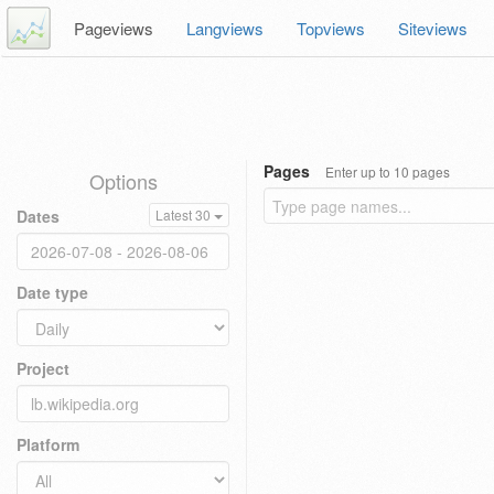
Pageviews
Langviews
Topviews
Siteviews
Pages
Enter up to 10 pages
Options
Dates
Latest 30
Date type
Project
Platform