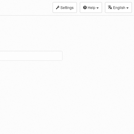
Settings
Help
English