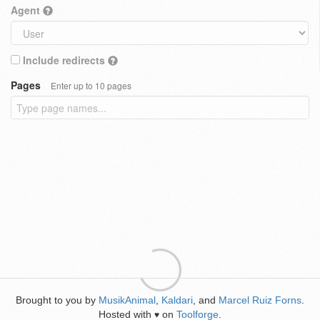
Agent
Include redirects
Pages
Enter up to 10 pages
Brought to you by
MusikAnimal
,
Kaldari
, and
Marcel Ruiz Forns
.
Hosted with
on
Toolforge
.
♥