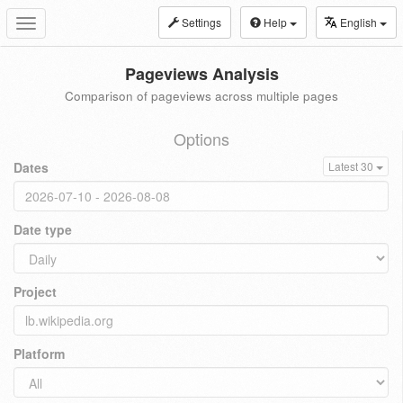
Settings
Help
English
Toggle
navigation
Pageviews Analysis
Comparison of pageviews across multiple pages
Options
Dates
Latest 30
Date type
Project
Platform