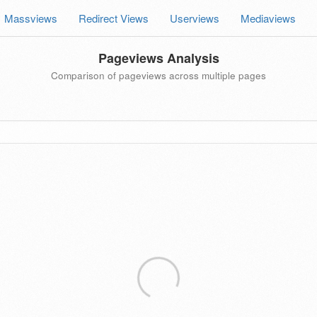
Massviews
Redirect Views
Userviews
Mediaviews
Pageviews Analysis
Comparison of pageviews across multiple pages