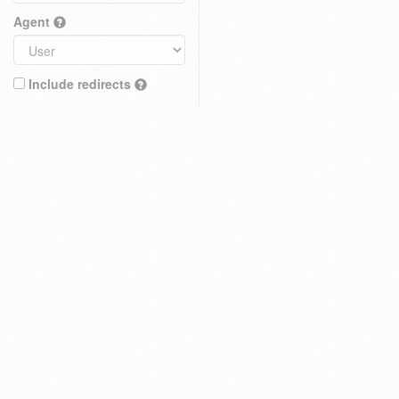
Agent
Include redirects