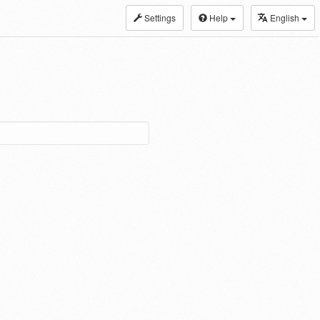
Settings
Help
English