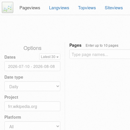
Pageviews
Langviews
Topviews
Siteviews
Pages
Enter up to 10 pages
Options
Dates
Latest 30
Date type
Project
Platform