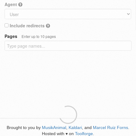
Agent
Include redirects
Pages
Enter up to 10 pages
Brought to you by
MusikAnimal
,
Kaldari
, and
Marcel Ruiz Forns
.
Hosted with
on
Toolforge
.
♥