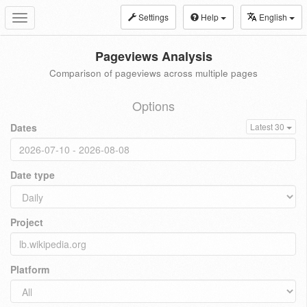
Settings
Help
English
Toggle
navigation
Pageviews Analysis
Comparison of pageviews across multiple pages
Options
Dates
Latest 30
Date type
Project
Platform