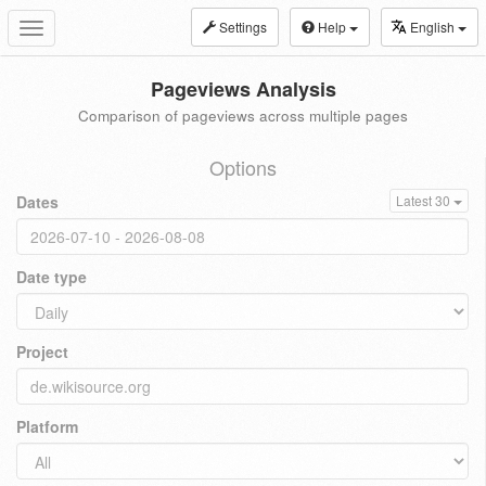
Settings
Help
English
Toggle
navigation
Pageviews Analysis
Comparison of pageviews across multiple pages
Options
Dates
Latest 30
Date type
Project
Platform