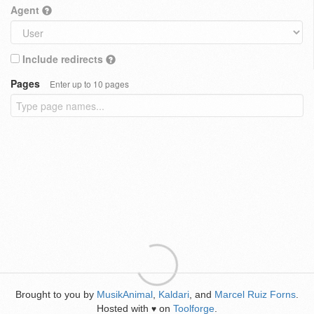
Agent
Include redirects
Pages
Enter up to 10 pages
Brought to you by
MusikAnimal
,
Kaldari
, and
Marcel Ruiz Forns
.
Hosted with
on
Toolforge
.
♥