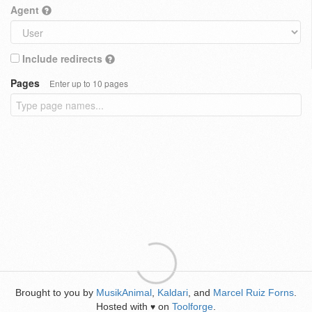
Agent
Include redirects
Pages
Enter up to 10 pages
Brought to you by
MusikAnimal
,
Kaldari
, and
Marcel Ruiz Forns
.
Hosted with
on
Toolforge
.
♥