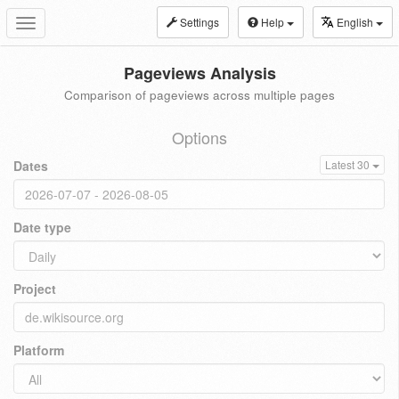
Settings
Help
English
Toggle
navigation
Pageviews Analysis
Comparison of pageviews across multiple pages
Options
Dates
Latest 30
Date type
Project
Platform