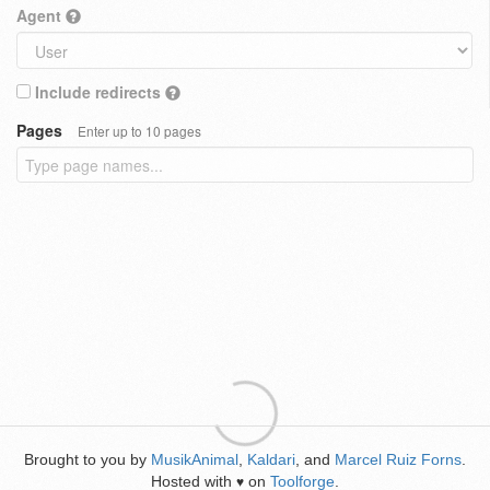
Agent
Include redirects
Pages
Enter up to 10 pages
Brought to you by
MusikAnimal
,
Kaldari
, and
Marcel Ruiz Forns
.
Hosted with
on
Toolforge
.
♥