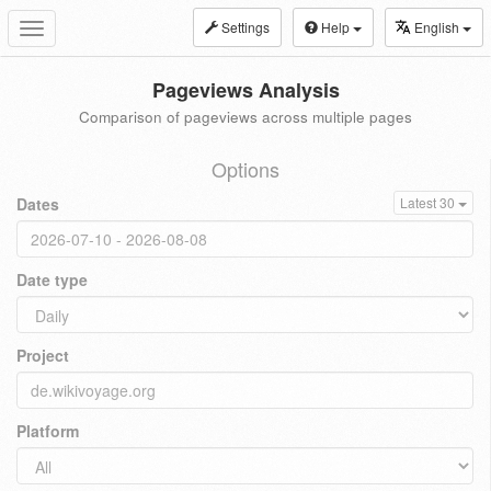
Settings
Help
English
Toggle
navigation
Pageviews Analysis
Comparison of pageviews across multiple pages
Options
Dates
Latest 30
Date type
Project
Platform