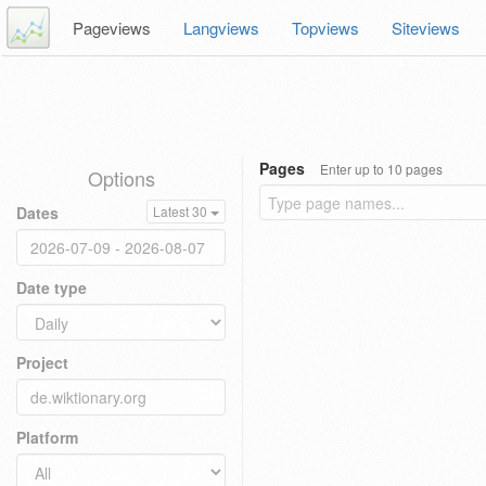
Pageviews
Langviews
Topviews
Siteviews
Pages
Enter up to 10 pages
Options
Dates
Latest 30
Date type
Project
Platform