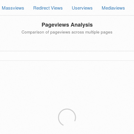
Massviews
Redirect Views
Userviews
Mediaviews
Pageviews Analysis
Comparison of pageviews across multiple pages