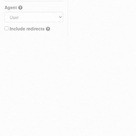
Agent
Include redirects