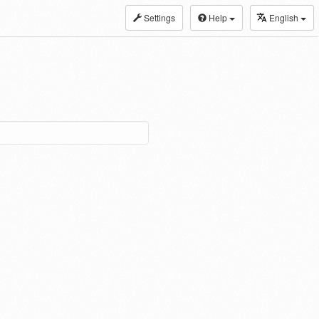
Settings
Help
English