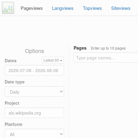
Pageviews
Langviews
Topviews
Siteviews
Pages
Enter up to 10 pages
Options
Dates
Latest 30
Date type
Project
Platform