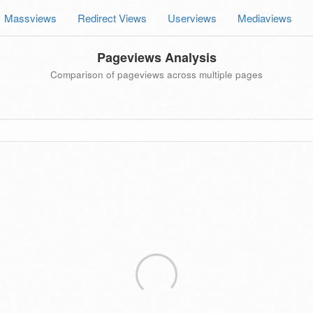
Massviews
Redirect Views
Userviews
Mediaviews
Pageviews Analysis
Comparison of pageviews across multiple pages