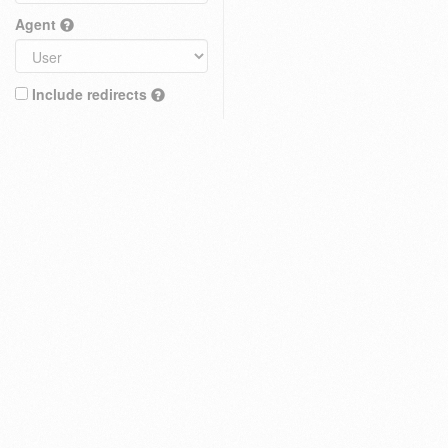
Agent
Include redirects