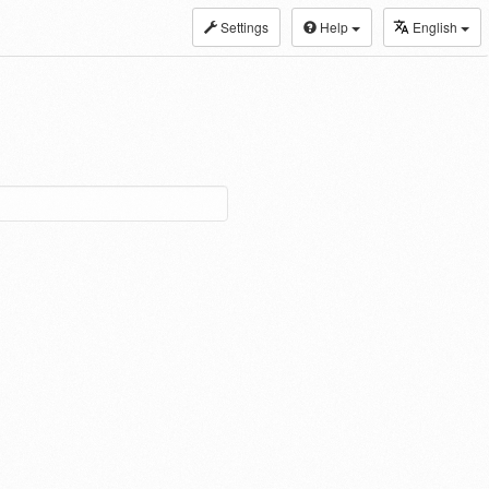
Settings
Help
English