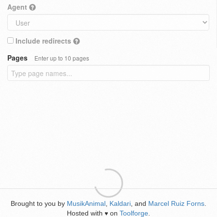
Agent
Include redirects
Pages
Enter up to 10 pages
Brought to you by
MusikAnimal
,
Kaldari
, and
Marcel Ruiz Forns
.
Hosted with
on
Toolforge
.
♥