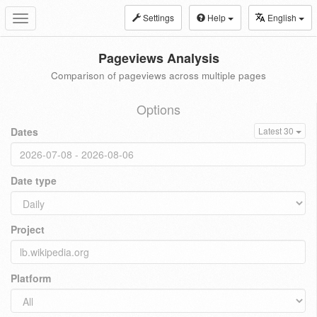
Settings
Help
English
Toggle
navigation
Pageviews Analysis
Comparison of pageviews across multiple pages
Options
Dates
Latest 30
Date type
Project
Platform