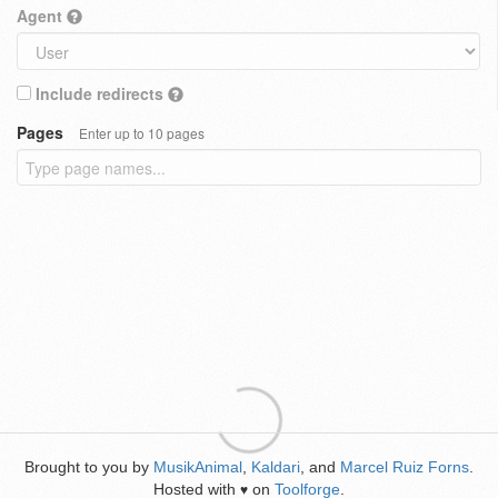
Agent
Include redirects
Pages
Enter up to 10 pages
Brought to you by
MusikAnimal
,
Kaldari
, and
Marcel Ruiz Forns
.
Hosted with
on
Toolforge
.
♥