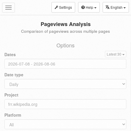
Settings
Help
English
Toggle
navigation
Pageviews Analysis
Comparison of pageviews across multiple pages
Options
Dates
Latest 30
Date type
Project
Platform