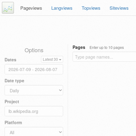
Pageviews
Langviews
Topviews
Siteviews
Pages
Enter up to 10 pages
Options
Dates
Latest 30
Date type
Project
Platform