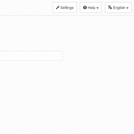
Settings
Help
English