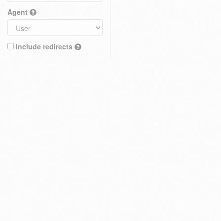
Agent
Include redirects