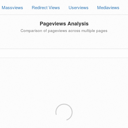
Massviews
Redirect Views
Userviews
Mediaviews
Pageviews Analysis
Comparison of pageviews across multiple pages