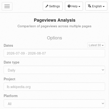
Settings
Help
English
Toggle
navigation
Pageviews Analysis
Comparison of pageviews across multiple pages
Options
Dates
Latest 30
Date type
Project
Platform