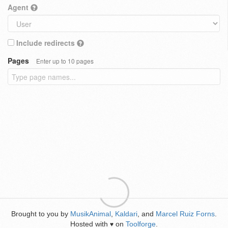
Agent
Include redirects
Pages
Enter up to 10 pages
Brought to you by
MusikAnimal
,
Kaldari
, and
Marcel Ruiz Forns
.
Hosted with
on
Toolforge
.
♥