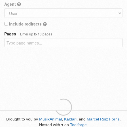
Agent
Include redirects
Pages
Enter up to 10 pages
Brought to you by
MusikAnimal
,
Kaldari
, and
Marcel Ruiz Forns
.
Hosted with
on
Toolforge
.
♥