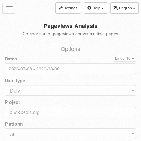
Settings
Help
English
Toggle
navigation
Pageviews Analysis
Comparison of pageviews across multiple pages
Options
Dates
Latest 30
Date type
Project
Platform