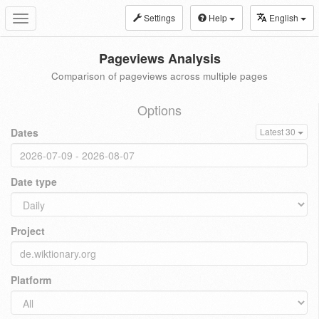
Settings
Help
English
Toggle
navigation
Pageviews Analysis
Comparison of pageviews across multiple pages
Options
Dates
Latest 30
Date type
Project
Platform