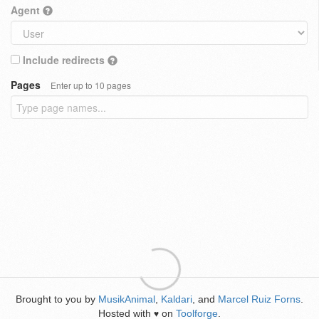
Agent
Include redirects
Pages
Enter up to 10 pages
Brought to you by
MusikAnimal
,
Kaldari
, and
Marcel Ruiz Forns
.
Hosted with
on
Toolforge
.
♥