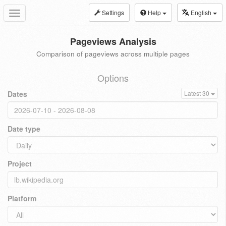
Settings
Help
English
Toggle
navigation
Pageviews Analysis
Comparison of pageviews across multiple pages
Options
Dates
Latest 30
Date type
Project
Platform