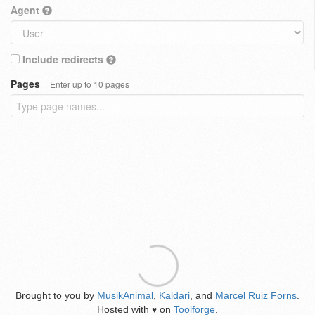
Agent
Include redirects
Pages
Enter up to 10 pages
Brought to you by
MusikAnimal
,
Kaldari
, and
Marcel Ruiz Forns
.
Hosted with
on
Toolforge
.
♥