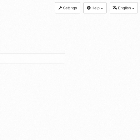
Settings
Help
English