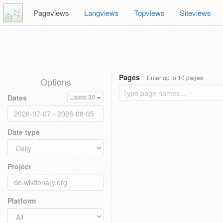
Pageviews
Langviews
Topviews
Siteviews
Pages
Enter up to 10 pages
Options
Dates
Latest 30
Date type
Project
Platform