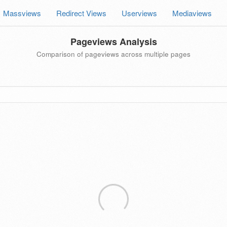
Massviews
Redirect Views
Userviews
Mediaviews
Pageviews Analysis
Comparison of pageviews across multiple pages