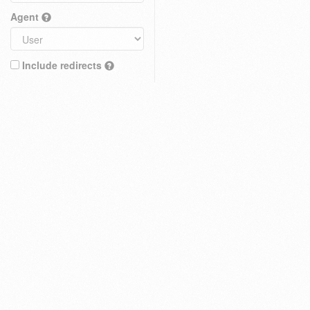
Agent
Include redirects