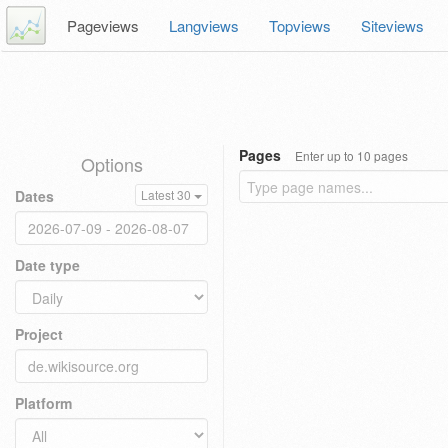
Pageviews
Langviews
Topviews
Siteviews
Pages
Enter up to 10 pages
Options
Dates
Latest 30
Date type
Project
Platform