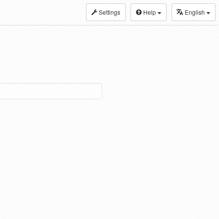
Settings
Help
English