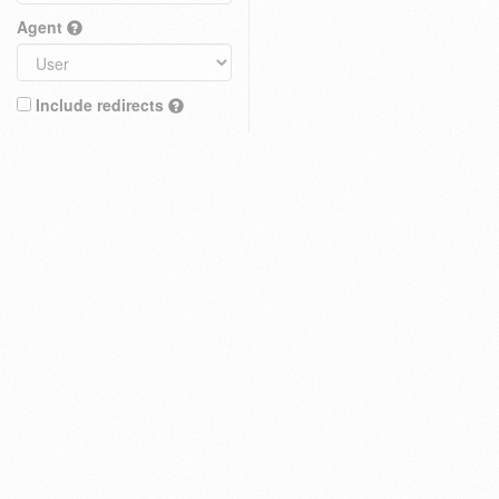
Agent
Include redirects