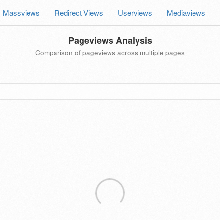
Massviews
Redirect Views
Userviews
Mediaviews
Pageviews Analysis
Comparison of pageviews across multiple pages