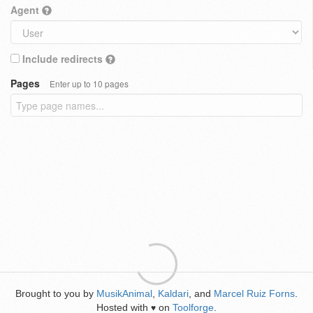
Agent
Include redirects
Pages
Enter up to 10 pages
Brought to you by
MusikAnimal
,
Kaldari
, and
Marcel Ruiz Forns
.
Hosted with
on
Toolforge
.
♥