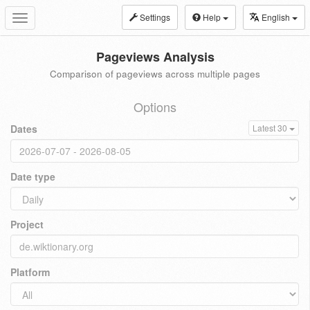
Settings
Help
English
Toggle
navigation
Pageviews Analysis
Comparison of pageviews across multiple pages
Options
Dates
Latest 30
Date type
Project
Platform