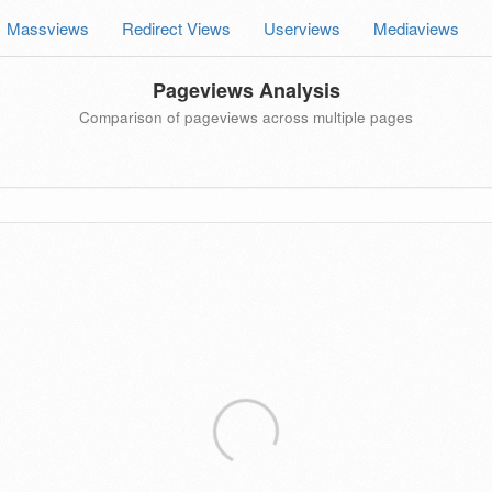
Massviews
Redirect Views
Userviews
Mediaviews
Pageviews Analysis
Comparison of pageviews across multiple pages