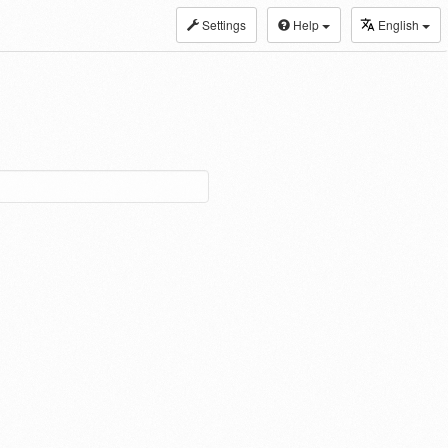
Settings
Help
English