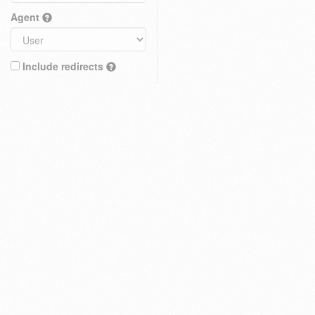
Agent
Include redirects