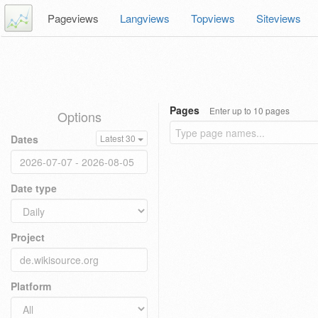
Pageviews
Langviews
Topviews
Siteviews
Pages
Enter up to 10 pages
Options
Dates
Latest 30
Date type
Project
Platform