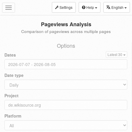
Settings
Help
English
Toggle
navigation
Pageviews Analysis
Comparison of pageviews across multiple pages
Options
Dates
Latest 30
Date type
Project
Platform