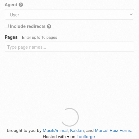
Agent
Include redirects
Pages
Enter up to 10 pages
Brought to you by
MusikAnimal
,
Kaldari
, and
Marcel Ruiz Forns
.
Hosted with
on
Toolforge
.
♥