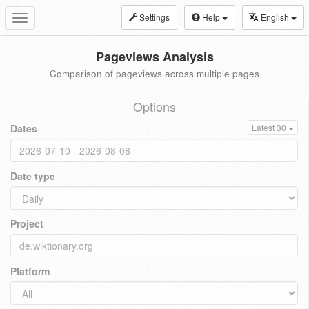
Settings
Help
English
Toggle
navigation
Pageviews Analysis
Comparison of pageviews across multiple pages
Options
Dates
Latest 30
Date type
Project
Platform