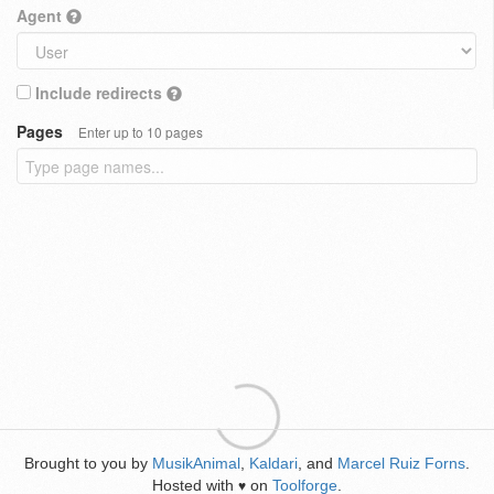
Agent
Include redirects
Pages
Enter up to 10 pages
Brought to you by
MusikAnimal
,
Kaldari
, and
Marcel Ruiz Forns
.
Hosted with
on
Toolforge
.
♥