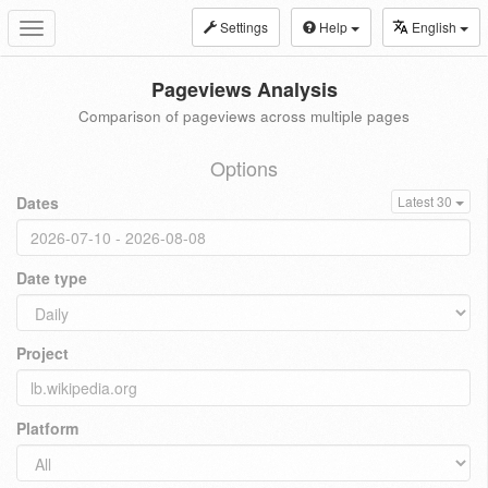
Settings
Help
English
Toggle
navigation
Pageviews Analysis
Comparison of pageviews across multiple pages
Options
Dates
Latest 30
Date type
Project
Platform