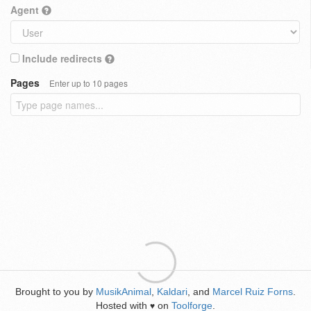
Agent
Include redirects
Pages
Enter up to 10 pages
Brought to you by
MusikAnimal
,
Kaldari
, and
Marcel Ruiz Forns
.
Hosted with
on
Toolforge
.
♥