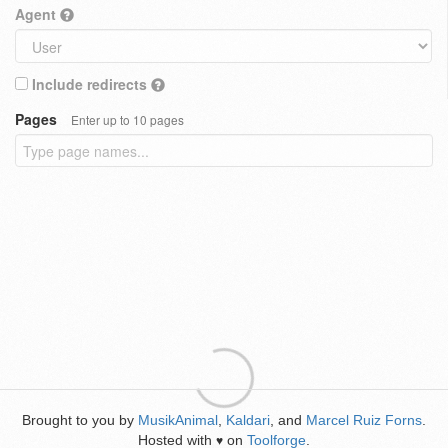
Agent
Include redirects
Pages
Enter up to 10 pages
Brought to you by
MusikAnimal
,
Kaldari
, and
Marcel Ruiz Forns
.
Hosted with
on
Toolforge
.
♥