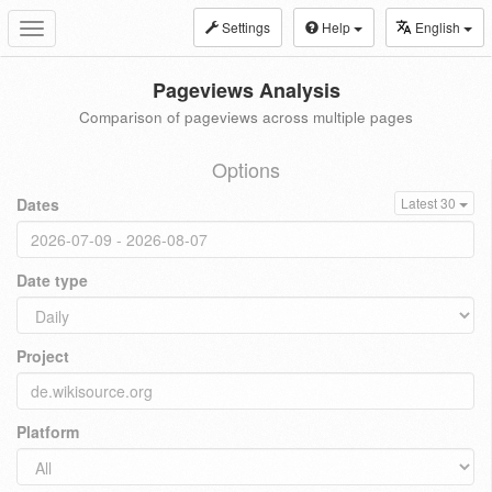
Settings
Help
English
Toggle
navigation
Pageviews Analysis
Comparison of pageviews across multiple pages
Options
Dates
Latest 30
Date type
Project
Platform