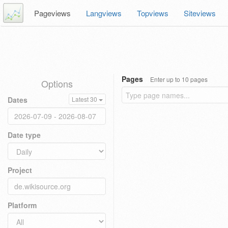
Pageviews
Langviews
Topviews
Siteviews
Pages
Enter up to 10 pages
Options
Dates
Latest 30
Date type
Project
Platform