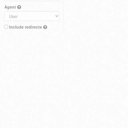
Agent
Include redirects