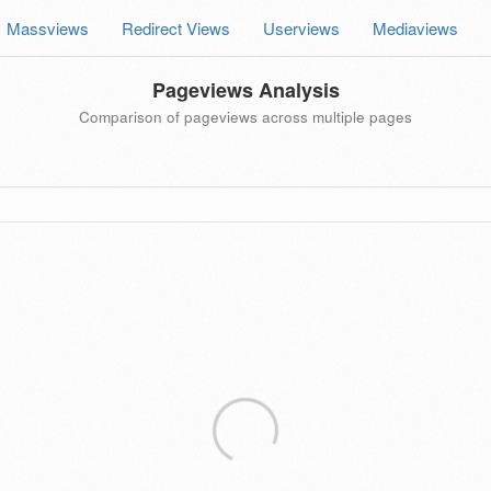
Massviews
Redirect Views
Userviews
Mediaviews
Pageviews Analysis
Comparison of pageviews across multiple pages