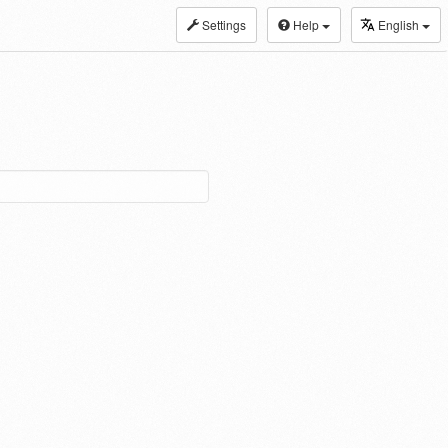
Settings
Help
English