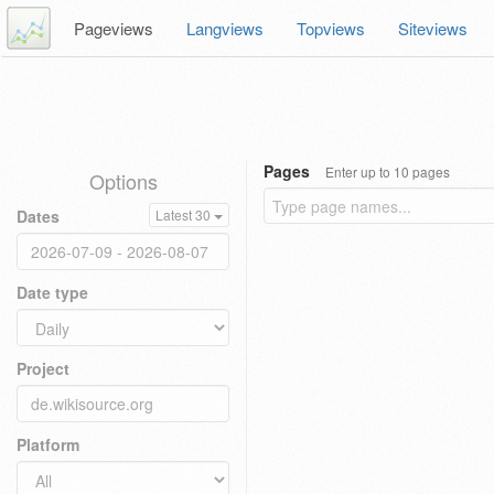
Pageviews
Langviews
Topviews
Siteviews
Pages
Enter up to 10 pages
Options
Dates
Latest 30
Date type
Project
Platform