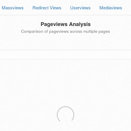
Massviews
Redirect Views
Userviews
Mediaviews
Pageviews Analysis
Comparison of pageviews across multiple pages