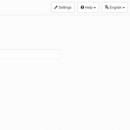
Settings
Help
English