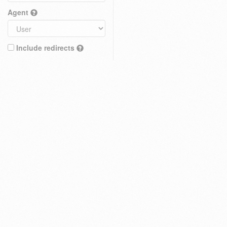
Agent
Include redirects