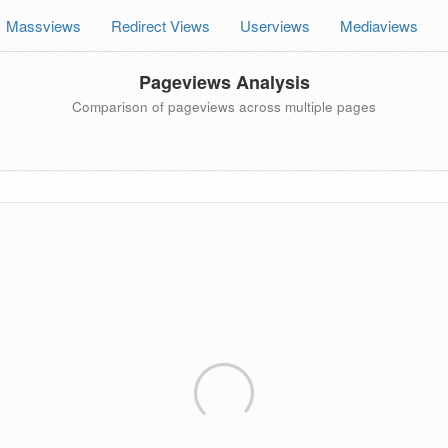
Massviews
Redirect Views
Userviews
Mediaviews
Pageviews Analysis
Comparison of pageviews across multiple pages