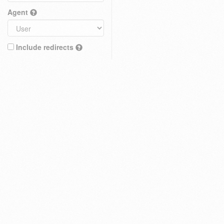
Agent
Include redirects