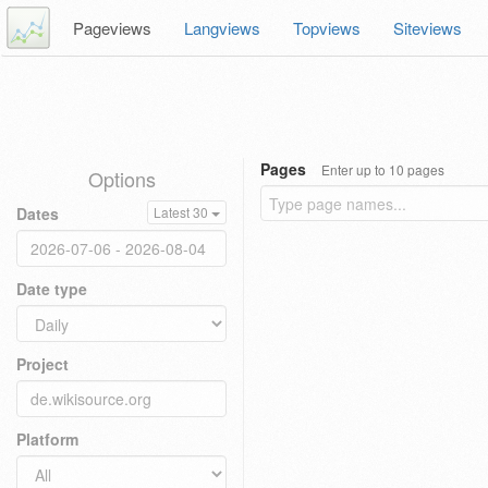
Pageviews
Langviews
Topviews
Siteviews
Pages
Enter up to 10 pages
Options
Dates
Latest 30
Date type
Project
Platform