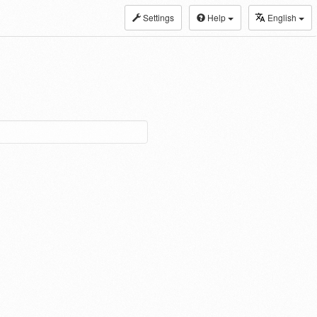
Settings
Help
English