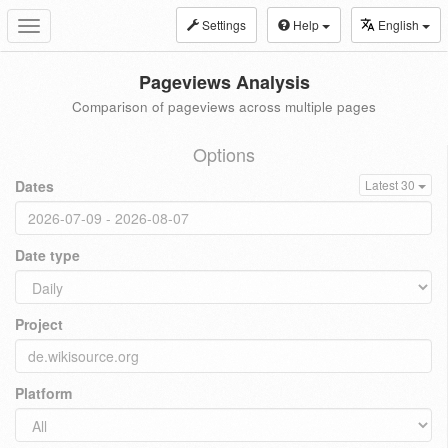
Settings
Help
English
Toggle
navigation
Pageviews Analysis
Comparison of pageviews across multiple pages
Options
Dates
Latest 30
Date type
Project
Platform