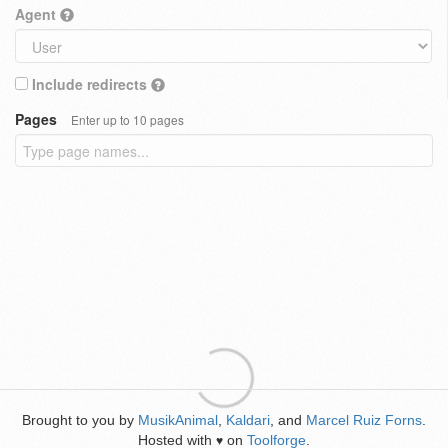
Agent
Include redirects
Pages
Enter up to 10 pages
Brought to you by
MusikAnimal
,
Kaldari
, and
Marcel Ruiz Forns
.
Hosted with
on
Toolforge
.
♥