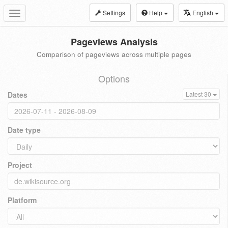
Settings
Help
English
Toggle
navigation
Pageviews Analysis
Comparison of pageviews across multiple pages
Options
Dates
Latest 30
Date type
Project
Platform