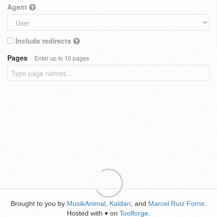
Agent
Include redirects
Pages
Enter up to 10 pages
Brought to you by
MusikAnimal
,
Kaldari
, and
Marcel Ruiz Forns
.
Hosted with
on
Toolforge
.
♥