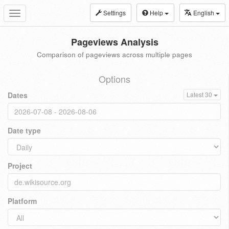
Settings
Help
English
Toggle
navigation
Pageviews Analysis
Comparison of pageviews across multiple pages
Options
Dates
Latest 30
Date type
Project
Platform