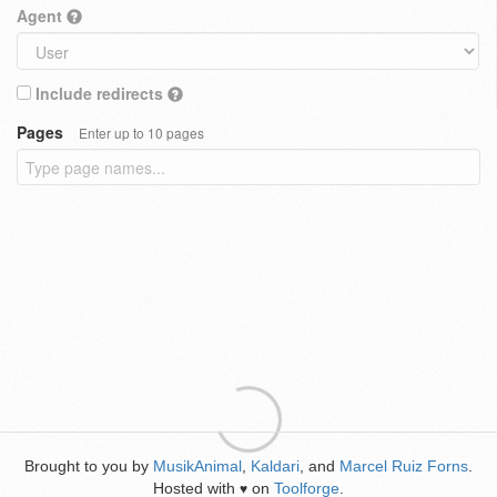
Agent
Include redirects
Pages
Enter up to 10 pages
Brought to you by
MusikAnimal
,
Kaldari
, and
Marcel Ruiz Forns
.
Hosted with
on
Toolforge
.
♥